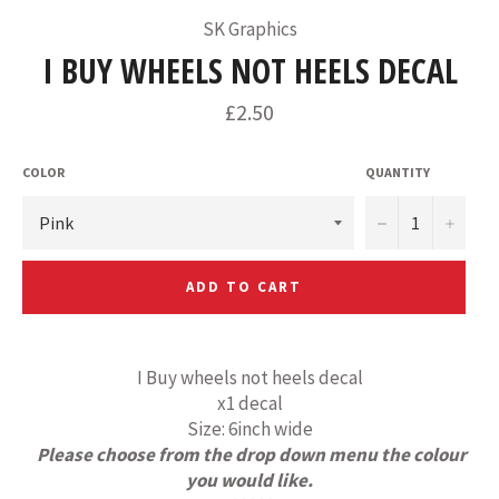
SK Graphics
I BUY WHEELS NOT HEELS DECAL
Regular
£2.50
price
COLOR
QUANTITY
−
+
ADD TO CART
I Buy wheels not heels decal
x1 decal
Size: 6inch wide
Please choose from the drop down menu the colour
you would like.