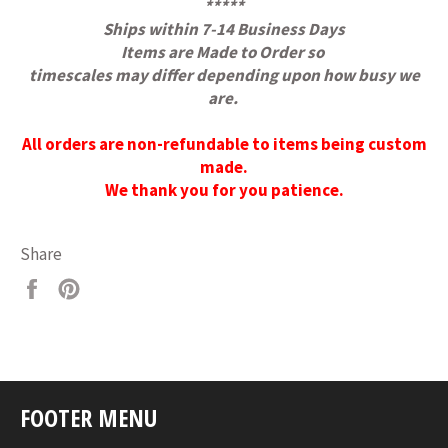
*****
Ships within 7-14 Business Days
Items are Made to Order
so
timescales may differ depending upon how busy we
are.
All orders are non-refundable to items being custom
made.
We thank you for you patience.
Share
Share
Pin
on
on
Facebook
Pinterest
FOOTER MENU